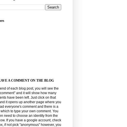
ers
EAVE A COMMENT ON THE BLOG
 end of each blog post, you will see the
"comment" and it will show how many
ts have been left. Just click on that
and it opens up another page where you
ead everyone's comment and there is a
n which to type your own comment. You
hen need to choose an identity from the
elow. If you have a google account, check
ox, if not pick "anonymous" however, you