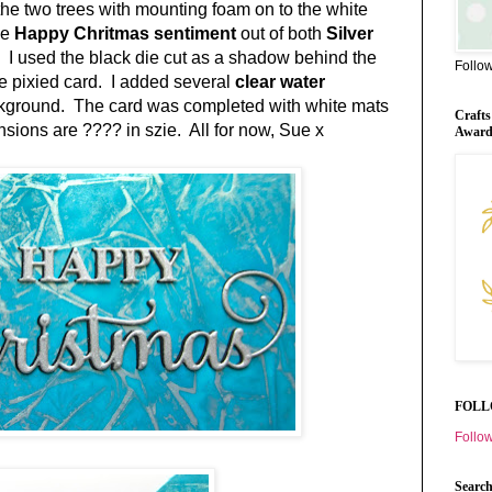
he two trees with mounting foam on to the white
he
Happy Chritmas sentiment
out of both
Silver
.
I used the black die cut as a shadow behind the
Follo
the pixied card. I added several
clear water
ckground. The card was completed with white mats
Crafts
sions are ???? in szie. All for now, Sue x
Awar
FOLL
Follow
Search