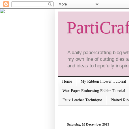
PartiCraf
A daily papercrafting blog 
my own line of cutting dies
and ideas to hopefully inspire
Home
My Ribbon Flower Tutorial
Wax Paper Embossing Folder Tutorial
Faux Leather Technique
Plaited Ri
Saturday, 16 December 2023