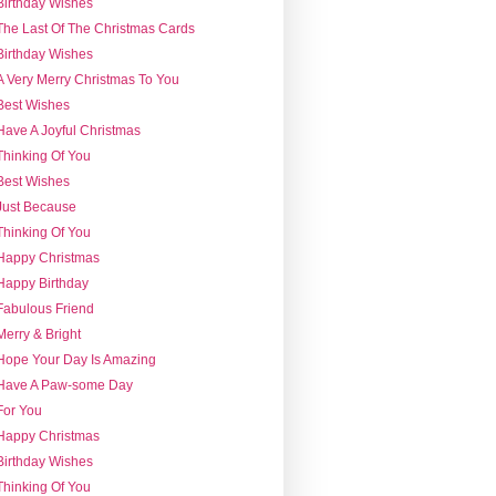
Birthday Wishes
The Last Of The Christmas Cards
Birthday Wishes
A Very Merry Christmas To You
Best Wishes
Have A Joyful Christmas
Thinking Of You
Best Wishes
Just Because
Thinking Of You
Happy Christmas
Happy Birthday
Fabulous Friend
Merry & Bright
Hope Your Day Is Amazing
Have A Paw-some Day
For You
Happy Christmas
Birthday Wishes
Thinking Of You