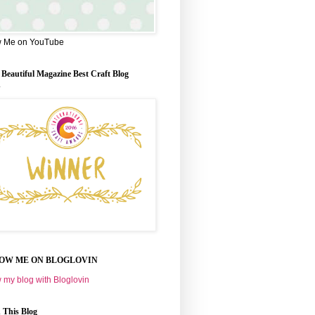
w Me on YouTube
 Beautiful Magazine Best Craft Blog
d
OW ME ON BLOGLOVIN
 my blog with Bloglovin
 This Blog