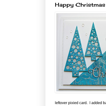
Happy Christmas
leftover pixied card. I added b