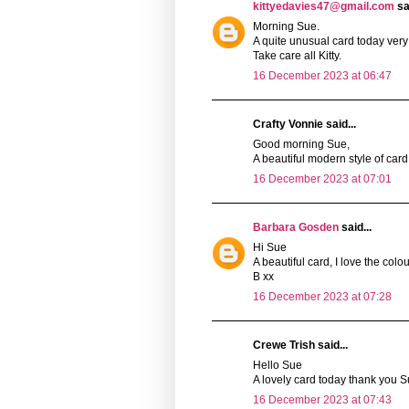
kittyedavies47@gmail.com
sai
Morning Sue.
A quite unusual card today very 
Take care all Kitty.
16 December 2023 at 06:47
Crafty Vonnie said...
Good morning Sue,
A beautiful modern style of car
16 December 2023 at 07:01
Barbara Gosden
said...
Hi Sue
A beautiful card, I love the colou
B xx
16 December 2023 at 07:28
Crewe Trish said...
Hello Sue
A lovely card today thank you Sue
16 December 2023 at 07:43