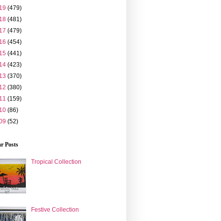
19
(479)
18
(481)
17
(479)
16
(454)
15
(441)
14
(423)
13
(370)
12
(380)
11
(159)
10
(86)
09
(52)
r Posts
Tropical Collection
Festive Collection