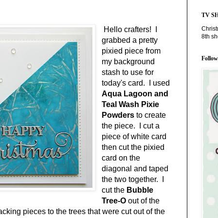
TV S
Chris
Hello crafters! I
8th s
grabbed a pretty
pixied piece from
Follo
my background
stash to use for
today's card. I used
Aqua Lagoon and
Teal Wash Pixie
Powders
to create
the piece. I cut a
piece of white card
then cut the pixied
card on the
diagonal and taped
the two together. I
cut the
Bubble
Tree-O
out of the
acking pieces to the trees that were cut out of the