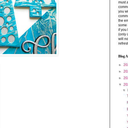
must a
commen
you wi
comme
the em
some 
if you
(only 
will n
refres
Blog A
►
20
►
20
►
20
▼
20
▼