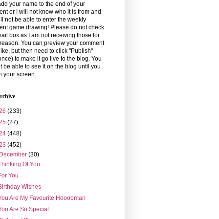
dd your name to the end of your
t or I will not know who it is from and
ll not be able to enter the weekly
nt game drawing! Please do not check
ail box as I am not receiving those for
reason. You can preview your comment
 like, but then need to click "Publish"
once) to make it go live to the blog. You
ot be able to see it on the blog until you
h your screen.
rchive
26
(233)
25
(27)
24
(448)
23
(452)
December
(30)
Thinking Of You
For You
Birthday Wishes
You Are My Favourite Hooooman
You Are So Special