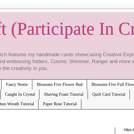
t (Participate In C
which features my handmade cards showcasing Creative Expre
 and embossing folders, Cosmic Shimmer, Ranger and more 
 the creativity in you.
Fancy Nestie
Blossoms Five Flower Bud
Blossoms Five Full Flow
Caught In Crystal
Shaving Foam Tutorial
Quilt Card Tutorial
bbon Wreath Tutorial
Paper Rose Tutorial
https: