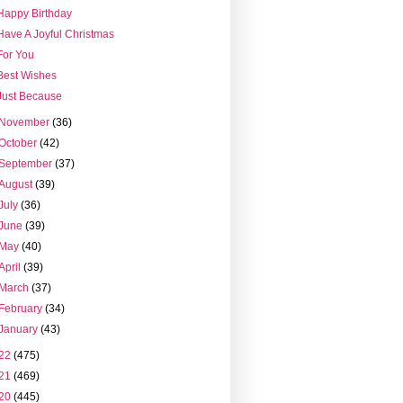
Happy Birthday
Have A Joyful Christmas
For You
Best Wishes
Just Because
November
(36)
October
(42)
September
(37)
August
(39)
July
(36)
June
(39)
May
(40)
April
(39)
March
(37)
February
(34)
January
(43)
22
(475)
21
(469)
20
(445)