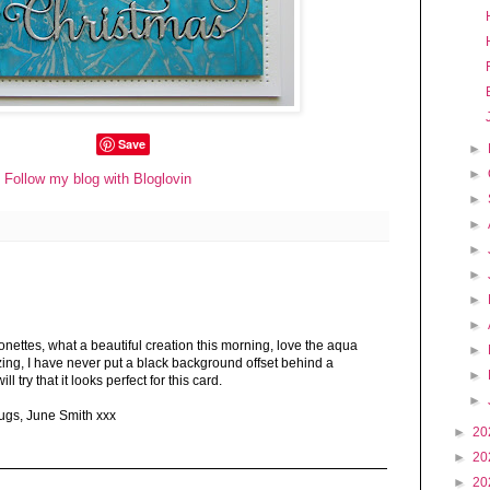
Save
►
►
Follow my blog with Bloglovin
►
►
►
►
►
►
ettes, what a beautiful creation this morning, love the aqua
►
ing, I have never put a black background offset behind a
►
ll try that it looks perfect for this card.
►
hugs, June Smith xxx
►
20
►
20
►
20