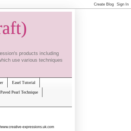
raft)
ssion's products including
which use various techniques
er
Easel Tutorial
Paved Pearl Technique
//www.creative-expressions.uk.com