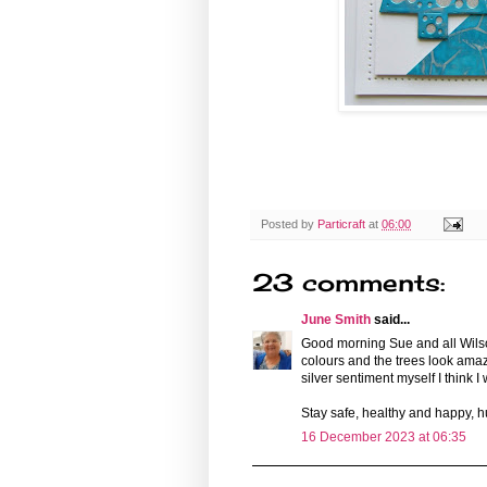
Posted by
Particraft
at
06:00
23 comments:
June Smith
said...
Good morning Sue and all Wilson
colours and the trees look amaz
silver sentiment myself I think I wi
Stay safe, healthy and happy, 
16 December 2023 at 06:35