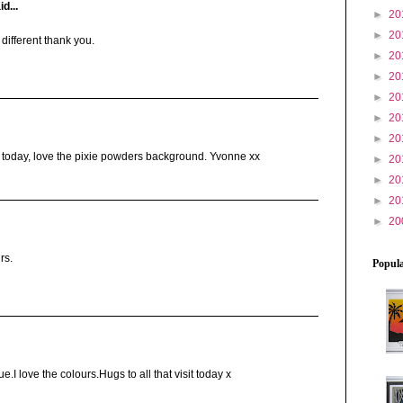
d...
►
20
►
20
different thank you.
►
20
►
20
►
20
►
20
►
20
d today, love the pixie powders background. Yvonne xx
►
20
►
20
►
20
►
20
rs.
Popula
.I love the colours.Hugs to all that visit today x