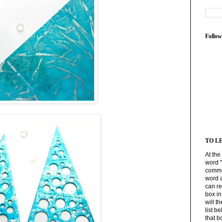
Follow
TO L
At the
word 
commen
word 
can r
box i
will t
list b
that b