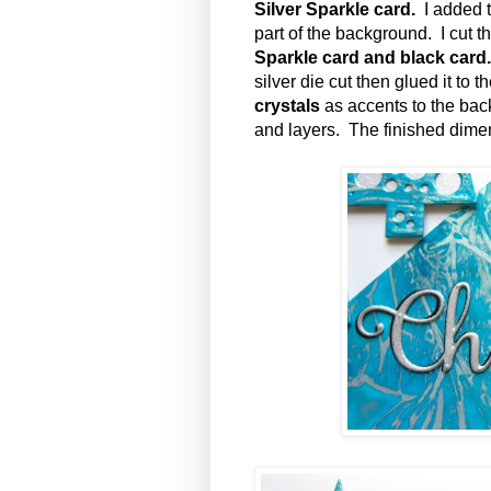
Silver Sparkle card.
I added t
part of the background. I cut t
Sparkle card and black card
silver die cut then glued it to 
crystals
as accents to the ba
and layers. The finished dimen