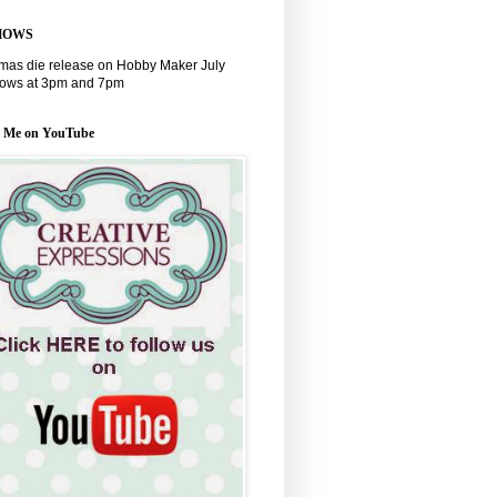
HOWS
tmas die release on Hobby Maker July
hows at 3pm and 7pm
w Me on YouTube