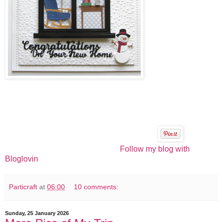
Follow my blog with
Bloglovin
Particraft
at
06:00
10 comments:
Sunday, 25 January 2026