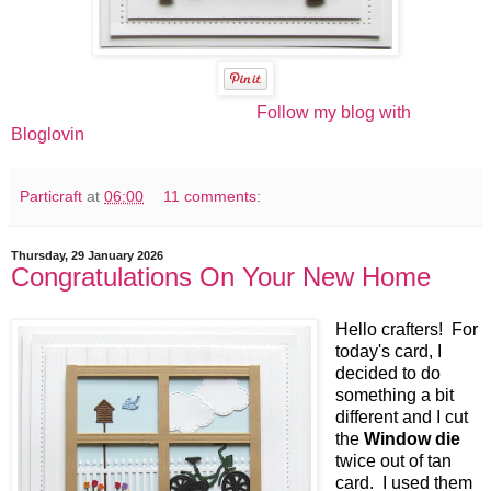
Follow my blog with
Bloglovin
Particraft
at
06:00
11 comments:
Thursday, 29 January 2026
Congratulations On Your New Home
Hello crafters! For
today's card, I
decided to do
something a bit
different and I cut
the
Window die
twice out of tan
card. I used them