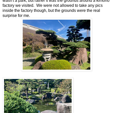
wasn't a park, but rather it was the grounds around a kimono
factory we visited. We were not allowed to take any pics
inside the factory though, but the grounds were the real
surprise for me.