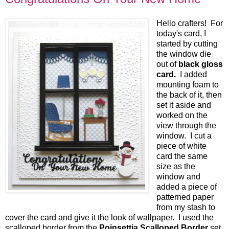
Hello crafters! For
today's card, I
started by cutting
the window die
out of
black gloss
card.
I added
mounting foam to
the back of it, then
set it aside and
worked on the
view through the
window. I cut a
piece of white
card the same
size as the
window and
added a piece of
patterned paper
from my stash to
cover the card and give it the look of wallpaper. I used the
scalloped border from the
Poinsettia Scalloped Border
set