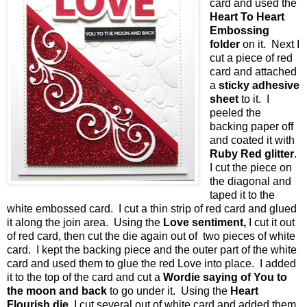
card and used the
Heart To Heart
Embossing
folder
on it. Next I
cut a piece of red
card and attached
a
sticky adhesive
sheet
to it. I
peeled the
backing paper off
and coated it with
Ruby Red glitter
.
I cut the piece on
the diagonal and
taped it to the
white embossed card. I cut a thin strip of red card and glued
it along the join area. Using the
Love sentiment,
I cut it out
of red card, then cut the die again out of two pieces of white
card. I kept the backing piece and the outer part of the white
card and used them to glue the red Love into place. I added
it to the top of the card and cut a
Wordie saying of You to
the moon and back
to go under it. Using the
Heart
Flourish die,
I cut several out of white card and added them