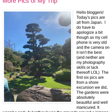
More Pics of My Trip
Hello bloggers!
Today's pics are
all from Japan. I
do have to
apologize a bit
though as my cell
phone is very old
and the camera on
it isn't the best
(and neither are
my photography
skills or lack
thereof! LOL) The
first six pics are
from a shore
excursion we did,
The gardens were
absolutely
beautiful and well
manicured. It