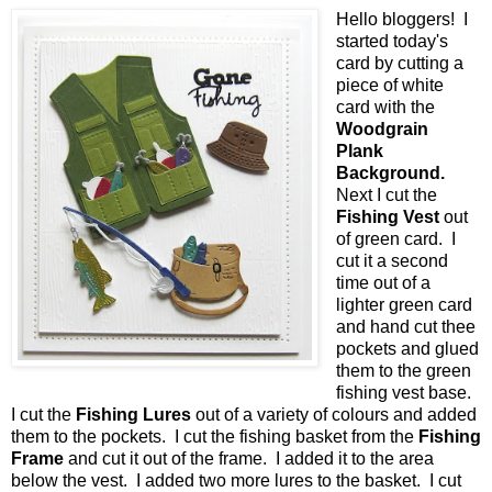
Hello bloggers! I
started today's
card by cutting a
piece of white
card with the
Woodgrain
Plank
Background.
Next I cut the
Fishing Vest
out
of green card. I
cut it a second
time out of a
lighter green card
and hand cut thee
pockets and glued
them to the green
fishing vest base.
I cut the
Fishing Lures
out of a variety of colours and added
them to the pockets. I cut the fishing basket from the
Fishing
Frame
and cut it out of the frame. I added it to the area
below the vest. I added two more lures to the basket. I cut