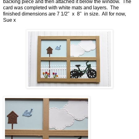
backing piece and then attached it below the window. The
card was completed with white mats and layers. The
finished dimensions are 7 1/2" x 8" in size. All for now,
Sue x