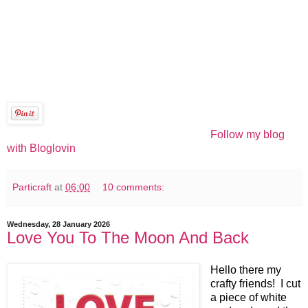
Follow my blog
with Bloglovin
Particraft
at
06:00
10 comments:
Wednesday, 28 January 2026
Love You To The Moon And Back
Hello there my
crafty friends! I cut
a piece of white