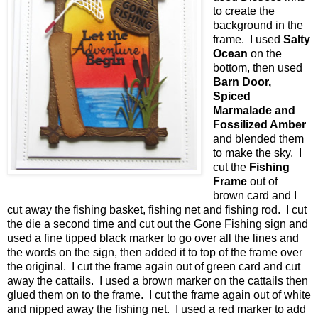
to create the
background in the
frame. I used
Salty
Ocean
on the
bottom, then used
Barn Door,
Spiced
Marmalade and
Fossilized Amber
and blended them
to make the sky. I
cut the
Fishing
Frame
out of
brown card and I
cut away the fishing basket, fishing net and fishing rod. I cut
the die a second time and cut out the Gone Fishing sign and
used a fine tipped black marker to go over all the lines and
the words on the sign, then added it to top of the frame over
the original. I cut the frame again out of green card and cut
away the cattails. I used a brown marker on the cattails then
glued them on to the frame. I cut the frame again out of white
and nipped away the fishing net. I used a red marker to add