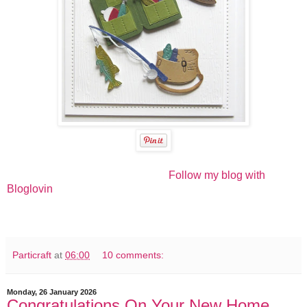
Follow my blog with
Bloglovin
Particraft
at
06:00
10 comments:
Monday, 26 January 2026
Congratulations On Your New Home