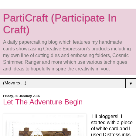
PartiCraft (Participate In
Craft)
A daily papercrafting blog which features my handmade
cards showcasing Creative Expression's products including
my own line of cutting dies and embossing folders, Cosmic
Shimmer, Ranger and more which use various techniques
and ideas to hopefully inspire the creativity in you.
▼
Friday, 30 January 2026
Let The Adventure Begin
Hi bloggers! I
started with a piece
of white card and I
used Distress inks