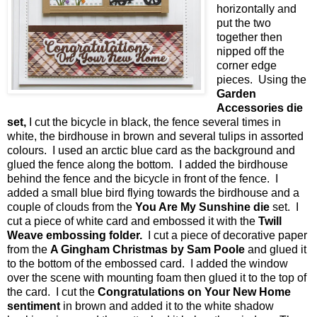
horizontally and
put the two
together then
nipped off the
corner edge
pieces. Using the
Garden
Accessories die
set,
I cut the bicycle in black, the fence several times in
white, the birdhouse in brown and several tulips in assorted
colours. I used an arctic blue card as the background and
glued the fence along the bottom. I added the birdhouse
behind the fence and the bicycle in front of the fence. I
added a small blue bird flying towards the birdhouse and a
couple of clouds from the
You Are My Sunshine die
set. I
cut a piece of white card and embossed it with the
Twill
Weave embossing folder.
I cut a piece of decorative paper
from the
A Gingham Christmas by Sam Poole
and glued it
to the bottom of the embossed card. I added the window
over the scene with mounting foam then glued it to the top of
the card. I cut the
Congratulations on Your New Home
sentiment
in brown and added it to the white shadow