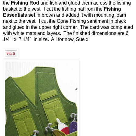
the
Fishing Rod
and fish and glued them across the fishing
basket to the vest. I cut the fishing hat from the
Fishing
Essentials set
in brown and added it with mounting foam
next to the vest. I cut the Gone Fishing sentiment in black
and glued in the upper right corner. The card was completed
with white mats and layers. The finished dimensions are 6
1/4" x 7 1/4" in size. All for now, Sue x