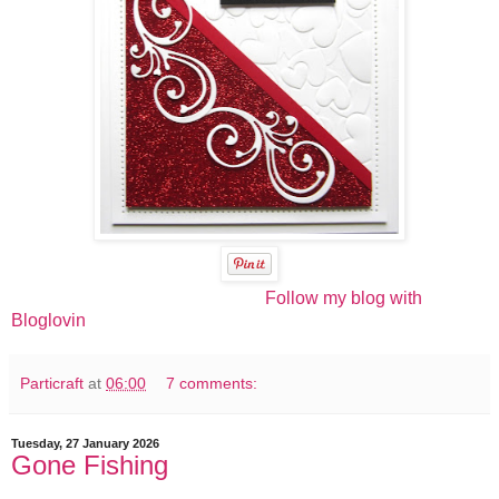
Follow my blog with
Bloglovin
Particraft
at
06:00
7 comments:
Tuesday, 27 January 2026
Gone Fishing