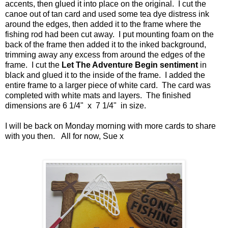
accents, then glued it into place on the original. I cut the
canoe out of tan card and used some tea dye distress ink
around the edges, then added it to the frame where the
fishing rod had been cut away. I put mounting foam on the
back of the frame then added it to the inked background,
trimming away any excess from around the edges of the
frame. I cut the
Let The Adventure Begin sentiment
in
black and glued it to the inside of the frame. I added the
entire frame to a larger piece of white card. The card was
completed with white mats and layers. The finished
dimensions are 6 1/4" x 7 1/4" in size.
I will be back on Monday morning with more cards to share
with you then. All for now, Sue x