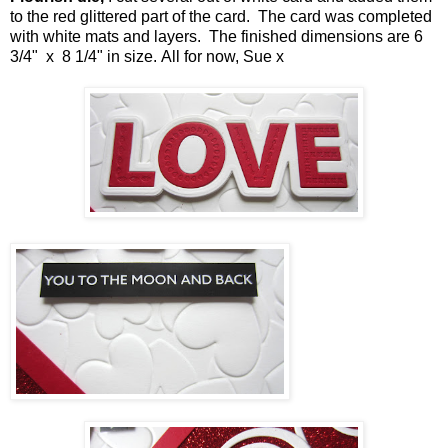
to the red glittered part of the card. The card was completed
with white mats and layers. The finished dimensions are 6
3/4" x 8 1/4" in size
.
All for now, Sue x