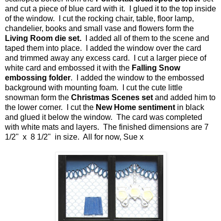
and cut a piece of blue card with it. I glued it to the top inside
of the window. I cut the rocking chair, table, floor lamp,
chandelier, books and small vase and flowers form the
Living Room die set.
I added all of them to the scene and
taped them into place. I added the window over the card
and trimmed away any excess card. I cut a larger piece of
white card and embossed it with the
Falling Snow
embossing folder
. I added the window to the embossed
background with mounting foam. I cut the cute little
snowman form the
Christmas Scenes set
and added him to
the lower corner. I cut the
New Home sentiment
in black
and glued it below the window. The card was completed
with white mats and layers. The finished dimensions are 7
1/2" x 8 1/2" in size. All for now, Sue x