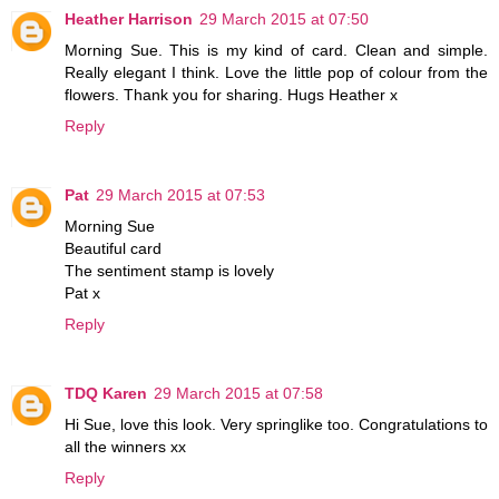
Heather Harrison
29 March 2015 at 07:50
Morning Sue. This is my kind of card. Clean and simple.
Really elegant I think. Love the little pop of colour from the
flowers. Thank you for sharing. Hugs Heather x
Reply
Pat
29 March 2015 at 07:53
Morning Sue
Beautiful card
The sentiment stamp is lovely
Pat x
Reply
TDQ Karen
29 March 2015 at 07:58
Hi Sue, love this look. Very springlike too. Congratulations to
all the winners xx
Reply