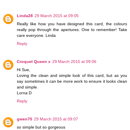
Linda28
29 March 2015 at 09:05
Really like how you have designed this card, the colours
really pop through the apertures. One to remember! Take
care everyone. Linda
Reply
Croquet Queen x
29 March 2015 at 09:06
Hi Sue,
Loving the clean and simple look of this card, but as you
say sometimes it can be more work to ensure it looks clean
and simple.
Lorna D
Reply
gwen70
29 March 2015 at 09:07
so simple but so gorgeous