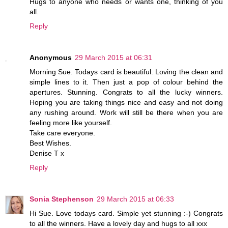
Hugs to anyone who needs or wants one, thinking of you
all.
Reply
Anonymous
29 March 2015 at 06:31
Morning Sue. Todays card is beautiful. Loving the clean and
simple lines to it. Then just a pop of colour behind the
apertures. Stunning. Congrats to all the lucky winners.
Hoping you are taking things nice and easy and not doing
any rushing around. Work will still be there when you are
feeling more like yourself.
Take care everyone.
Best Wishes.
Denise T x
Reply
Sonia Stephenson
29 March 2015 at 06:33
Hi Sue. Love todays card. Simple yet stunning :-) Congrats
to all the winners. Have a lovely day and hugs to all xxx