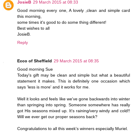
JosieB
29 March 2015 at 08:33
Good morning every one, A lovely ,clean and simple card
this morning,
some times it's good to do some thing different!
Best wishes to all
JosieB.
Reply
Ecco of Sheffield
29 March 2015 at 08:35
Good morning Sue
Today's gift may be clean and simple but what a beautiful
statement it makes. This is definitely one occasion which
says 'less is more' and it works for me.
Well it looks and feels like we've gone backwards into winter
than springing into spring. Someone somewhere has really
got His seasons mixed up. It's raining/very windy and cold!!
Will we ever get our proper seasons back?
Congratulations to all this week's winners especially Muriel.