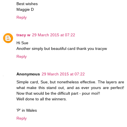
Best wishes
Maggie D
Reply
tracy w
29 March 2015 at 07:22
Hi Sue
Another simply but beautiful card thank you tracyw
Reply
Anonymous
29 March 2015 at 07:22
Simple card, Sue, but nonetheless effective. The layers are
what make this stand out, and as ever yours are perfect!
Now that would be the difficult part - pour moi!!
Well done to all the winners.
'P' in Wales
Reply