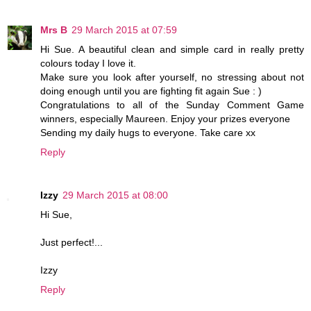
Mrs B
29 March 2015 at 07:59
Hi Sue. A beautiful clean and simple card in really pretty
colours today I love it.
Make sure you look after yourself, no stressing about not
doing enough until you are fighting fit again Sue : )
Congratulations to all of the Sunday Comment Game
winners, especially Maureen. Enjoy your prizes everyone
Sending my daily hugs to everyone. Take care xx
Reply
Izzy
29 March 2015 at 08:00
Hi Sue,
Just perfect!...
Izzy
Reply