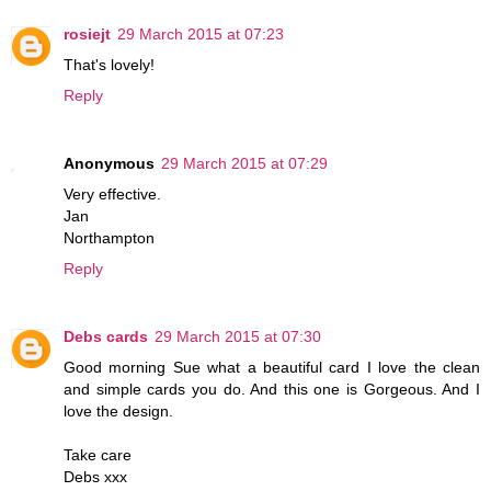
rosiejt
29 March 2015 at 07:23
That's lovely!
Reply
Anonymous
29 March 2015 at 07:29
Very effective.
Jan
Northampton
Reply
Debs cards
29 March 2015 at 07:30
Good morning Sue what a beautiful card I love the clean
and simple cards you do. And this one is Gorgeous. And I
love the design.
Take care
Debs xxx