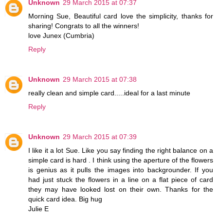
Unknown
29 March 2015 at 07:37
Morning Sue, Beautiful card love the simplicity, thanks for
sharing! Congrats to all the winners!
love Junex (Cumbria)
Reply
Unknown
29 March 2015 at 07:38
really clean and simple card.....ideal for a last minute
Reply
Unknown
29 March 2015 at 07:39
I like it a lot Sue. Like you say finding the right balance on a
simple card is hard . I think using the aperture of the flowers
is genius as it pulls the images into backgrounder. If you
had just stuck the flowers in a line on a flat piece of card
they may have looked lost on their own. Thanks for the
quick card idea. Big hug
Julie E