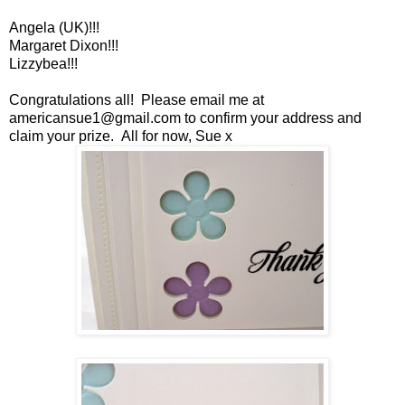
Angela (UK)!!!
Margaret Dixon!!!
Lizzybea!!!
Congratulations all! Please email me at
americansue1@gmail.com to confirm your address and
claim your prize. All for now, Sue x