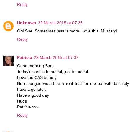
Reply
Unknown
29 March 2015 at 07:35
GM Sue. Sometimes less is more. Love this. Must try!
Reply
Patricia
29 March 2015 at 07:37
Good morning Sue,
Today's card is beautiful, just beautiful.
Love the CAS beauty
No smudges would be a real trial for me but will definitely
have a go later.
Have a good day
Hugs
Patricia xxx
Reply