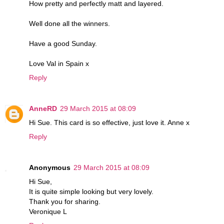
How pretty and perfectly matt and layered.
Well done all the winners.
Have a good Sunday.
Love Val in Spain x
Reply
AnneRD
29 March 2015 at 08:09
Hi Sue. This card is so effective, just love it. Anne x
Reply
Anonymous
29 March 2015 at 08:09
Hi Sue,
It is quite simple looking but very lovely.
Thank you for sharing.
Veronique L