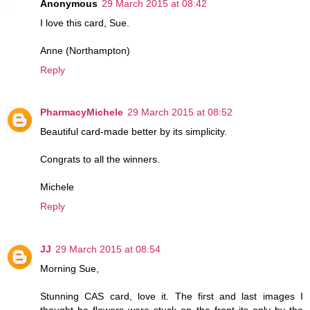
Anonymous
29 March 2015 at 08:42
I love this card, Sue.
Anne (Northampton)
Reply
PharmacyMichele
29 March 2015 at 08:52
Beautiful card-made better by its simplicity.
Congrats to all the winners.
Michele
Reply
JJ
29 March 2015 at 08:54
Morning Sue,
Stunning CAS card, love it. The first and last images I