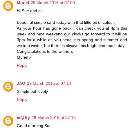
Muriel
29 March 2015 at 07:00
Hi Sue and all
Beautiful simple card today with that little bit of colour.
As your hour has gone back I can check you at 4pm this
week and next weekend our clocks go forward to it will be
3pm for a while as you head into spring and summer and
we into winter, but there is always this bright time each day
Congratulations to the winners
Muriel x
Reply
JAO
29 March 2015 at 07:14
Simple but lovely.
Reply
cr@fty
29 March 2015 at 07:15
Good morning Sue