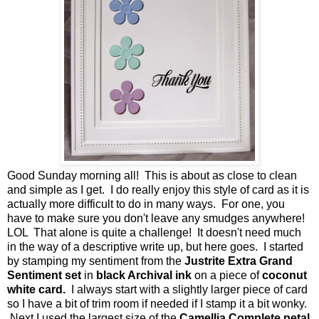
Good Sunday morning all! This is about as close to clean
and simple as I get. I do really enjoy this style of card as it is
actually more difficult to do in many ways. For one, you
have to make sure you don't leave any smudges anywhere!
LOL That alone is quite a challenge! It doesn't need much
in the way of a descriptive write up, but here goes. I started
by stamping my sentiment from the
Justrite Extra Grand
Sentiment set
in
black Archival ink
on a piece of
coconut
white card.
I always start with a slightly larger piece of card
so I have a bit of trim room if needed if I stamp it a bit wonky.
Next I used the largest size of the
Camellia Complete petal