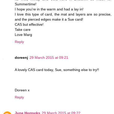
Summertime!
I hope you're in the warm and had a lay in!
I love this type of card, the mat and layers are so precise,
and the pierced edges make it a Sue card!
CAS but effective!
Take care
Love Marg
Reply
doreenj
29 March 2015 at 09:21
A lovely CAS card today, Sue, something else to try!!
Doreen x
Reply
June Horrocks
29 March 2015 at 09:22