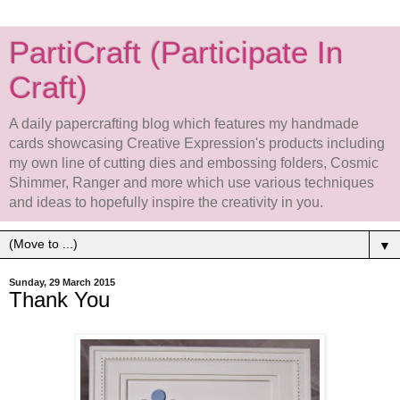
PartiCraft (Participate In
Craft)
A daily papercrafting blog which features my handmade
cards showcasing Creative Expression's products including
my own line of cutting dies and embossing folders, Cosmic
Shimmer, Ranger and more which use various techniques
and ideas to hopefully inspire the creativity in you.
▼
Sunday, 29 March 2015
Thank You