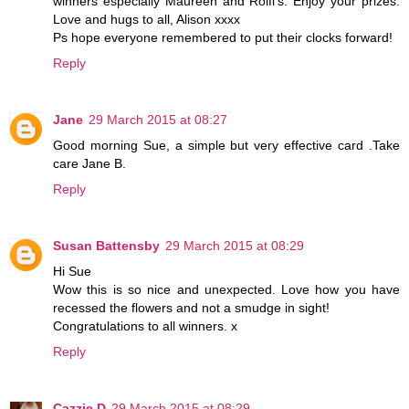
winners especially Maureen and Rolfi's. Enjoy your prizes.
Love and hugs to all, Alison xxxx
Ps hope everyone remembered to put their clocks forward!
Reply
Jane
29 March 2015 at 08:27
Good morning Sue, a simple but very effective card .Take
care Jane B.
Reply
Susan Battensby
29 March 2015 at 08:29
Hi Sue
Wow this is so nice and unexpected. Love how you have
recessed the flowers and not a smudge in sight!
Congratulations to all winners. x
Reply
Cazzie D
29 March 2015 at 08:29