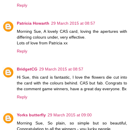
Reply
Patricia Howarth
29 March 2015 at 08:57
Morning Sue, A lovely CAS card, loving the apertures with
differing colours under, very effective.
Lots of love from Patricia xx
Reply
BridgetCG
29 March 2015 at 08:57
Hi Sue, this card is fantastic, I love the flowers die cut into
the card with the colours behind. CAS but fab. Congrats to
the comment game winners, have a great day everyone. Bx
Reply
Yorks butterfly
29 March 2015 at 09:00
Morning Sue, So plain, so simple but so beautiful,
Congratulation to all the winners - you lucky people