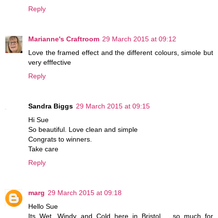
Reply
Marianne's Craftroom
29 March 2015 at 09:12
Love the framed effect and the different colours, simole but
very efffective
Reply
Sandra Biggs
29 March 2015 at 09:15
Hi Sue
So beautiful. Love clean and simple
Congrats to winners.
Take care
Reply
marg
29 March 2015 at 09:18
Hello Sue
Its Wet, Windy and Cold here in Bristol.... so much for