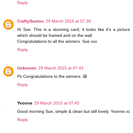
Reply
CraftySuetoo
29 March 2015 at 07:39
Hi Sue. This is a stunning card, it looks like it's a picture
which should be framed and on the wall.
Congratulations to all the winners. Sue xxx
Reply
Unknown
29 March 2015 at 07:43
Ps Congratulations to the winners. 😄
Reply
Yvonne
29 March 2015 at 07:43
Good morning Sue, simple & clean but still lovely. Yvonne xc
Reply