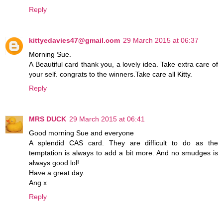
Reply
kittyedavies47@gmail.com
29 March 2015 at 06:37
Morning Sue.
A Beautiful card thank you, a lovely idea. Take extra care of
your self. congrats to the winners.Take care all Kitty.
Reply
MRS DUCK
29 March 2015 at 06:41
Good morning Sue and everyone
A splendid CAS card. They are difficult to do as the
temptation is always to add a bit more. And no smudges is
always good lol!
Have a great day.
Ang x
Reply