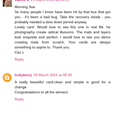
Morning Sue.
So many people I know have been hit by that bus that got
you - it's been a bad bug. Take the recovery slowly - you
probably needed a slow down period anyway.
Lovely card. Would love to see this one in real life. he
photography create optical illusuons. The mats and layers
look exquisite and perfect. I would love to see you demo
creating mats from scratch. Your cards are always
something to aspire to. Thank you.
Caz x
Reply
hollyberry
29 March 2015 at 08:30
A really beautiful card,clean and simple is good for a
change.
Congratulations to all the winners.
Reply