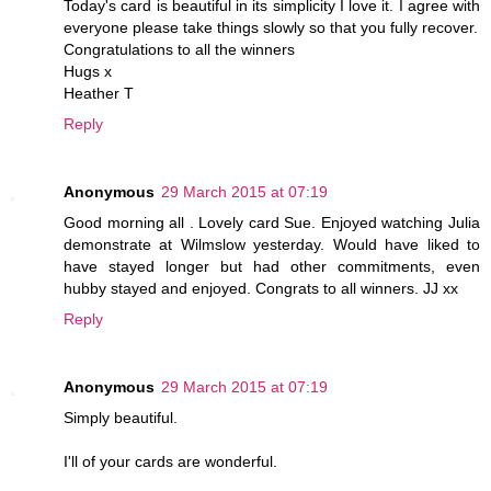
Today's card is beautiful in its simplicity I love it. I agree with
everyone please take things slowly so that you fully recover.
Congratulations to all the winners
Hugs x
Heather T
Reply
Anonymous
29 March 2015 at 07:19
Good morning all . Lovely card Sue. Enjoyed watching Julia
demonstrate at Wilmslow yesterday. Would have liked to
have stayed longer but had other commitments, even
hubby stayed and enjoyed. Congrats to all winners. JJ xx
Reply
Anonymous
29 March 2015 at 07:19
Simply beautiful.
I'll of your cards are wonderful.