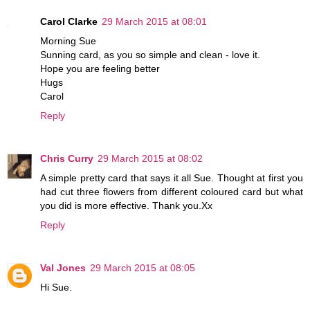
Carol Clarke
29 March 2015 at 08:01
Morning Sue
Sunning card, as you so simple and clean - love it.
Hope you are feeling better
Hugs
Carol
Reply
Chris Curry
29 March 2015 at 08:02
A simple pretty card that says it all Sue. Thought at first you
had cut three flowers from different coloured card but what
you did is more effective. Thank you.Xx
Reply
Val Jones
29 March 2015 at 08:05
Hi Sue.