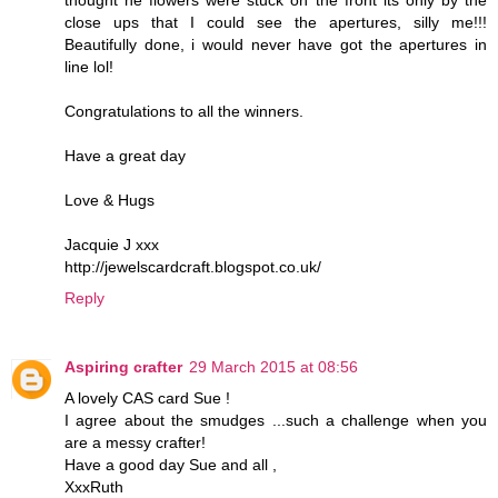
thought he flowers were stuck on the front its only by the
close ups that I could see the apertures, silly me!!!
Beautifully done, i would never have got the apertures in
line lol!
Congratulations to all the winners.
Have a great day
Love & Hugs
Jacquie J xxx
http://jewelscardcraft.blogspot.co.uk/
Reply
Aspiring crafter
29 March 2015 at 08:56
A lovely CAS card Sue !
I agree about the smudges ...such a challenge when you
are a messy crafter!
Have a good day Sue and all ,
XxxRuth