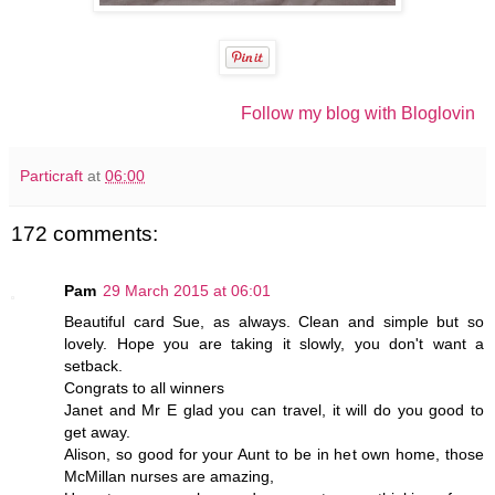
Follow my blog with Bloglovin
Particraft
at
06:00
172 comments:
Pam
29 March 2015 at 06:01
Beautiful card Sue, as always. Clean and simple but so
lovely. Hope you are taking it slowly, you don't want a
setback.
Congrats to all winners
Janet and Mr E glad you can travel, it will do you good to
get away.
Alison, so good for your Aunt to be in het own home, those
McMillan nurses are amazing,