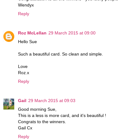
Wendyx
Reply
Roz McLellan
29 March 2015 at 09:00
Hello Sue
Such a beautiful card. So clean and simple.
Love
Roz.x
Reply
Gail
29 March 2015 at 09:03
Good morning Sue,
This is a less is more card, and it's beautiful !
Congrats to the winners.
Gail Cx
Reply