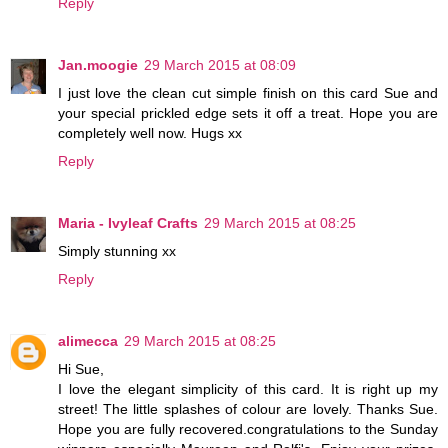
Reply
Jan.moogie
29 March 2015 at 08:09
I just love the clean cut simple finish on this card Sue and
your special prickled edge sets it off a treat. Hope you are
completely well now. Hugs xx
Reply
Maria - Ivyleaf Crafts
29 March 2015 at 08:25
Simply stunning xx
Reply
alimecca
29 March 2015 at 08:25
Hi Sue,
I love the elegant simplicity of this card. It is right up my
street! The little splashes of colour are lovely. Thanks Sue.
Hope you are fully recovered.congratulations to the Sunday