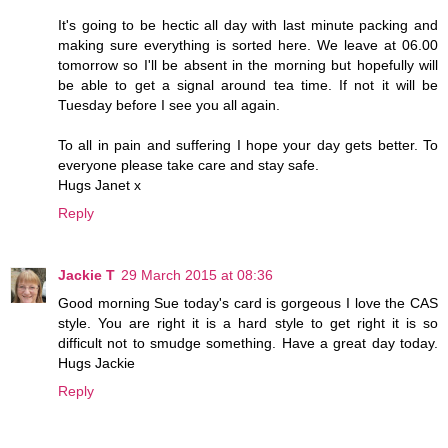
It's going to be hectic all day with last minute packing and
making sure everything is sorted here. We leave at 06.00
tomorrow so I'll be absent in the morning but hopefully will
be able to get a signal around tea time. If not it will be
Tuesday before I see you all again.
To all in pain and suffering I hope your day gets better. To
everyone please take care and stay safe.
Hugs Janet x
Reply
Jackie T
29 March 2015 at 08:36
Good morning Sue today's card is gorgeous I love the CAS
style. You are right it is a hard style to get right it is so
difficult not to smudge something. Have a great day today.
Hugs Jackie
Reply