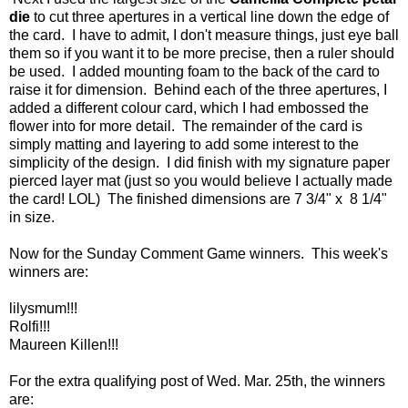
die
to cut three apertures in a vertical line down the edge of
the card. I have to admit, I don't measure things, just eye ball
them so if you want it to be more precise, then a ruler should
be used. I added mounting foam to the back of the card to
raise it for dimension. Behind each of the three apertures, I
added a different colour card, which I had embossed the
flower into for more detail. The remainder of the card is
simply matting and layering to add some interest to the
simplicity of the design. I did finish with my signature paper
pierced layer mat (just so you would believe I actually made
the card! LOL) The finished dimensions are 7 3/4" x 8 1/4"
in size.
Now for the Sunday Comment Game winners. This week's
winners are:
lilysmum!!!
Rolfi!!!
Maureen Killen!!!
For the extra qualifying post of Wed. Mar. 25th, the winners
are: