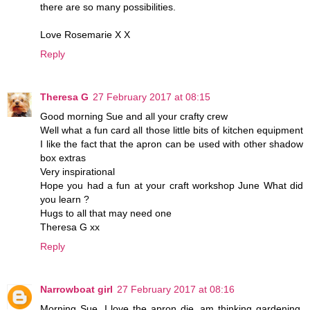
there are so many possibilities.
Love Rosemarie X X
Reply
Theresa G
27 February 2017 at 08:15
Good morning Sue and all your crafty crew
Well what a fun card all those little bits of kitchen equipment
I like the fact that the apron can be used with other shadow
box extras
Very inspirational
Hope you had a fun at your craft workshop June What did
you learn ?
Hugs to all that may need one
Theresa G xx
Reply
Narrowboat girl
27 February 2017 at 08:16
Morning Sue. I love the apron die, am thinking gardening,