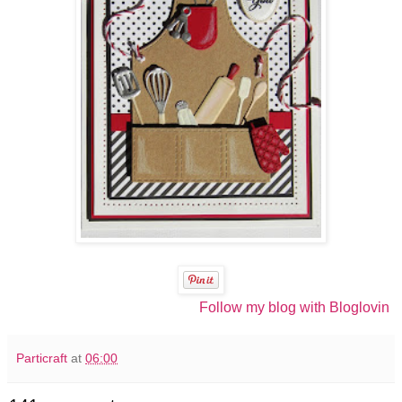
Follow my blog with Bloglovin
Particraft
at
06:00