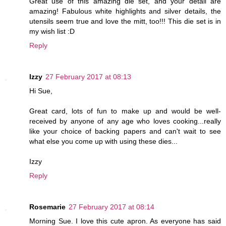
Great use of this amazing die set, and your detail are
amazing! Fabulous white highlights and silver details, the
utensils seem true and love the mitt, too!!! This die set is in
my wish list :D
Reply
Izzy
27 February 2017 at 08:13
Hi Sue,
Great card, lots of fun to make up and would be well-
received by anyone of any age who loves cooking...really
like your choice of backing papers and can't wait to see
what else you come up with using these dies...
Izzy
Reply
Rosemarie
27 February 2017 at 08:14
Morning Sue. I love this cute apron. As everyone has said