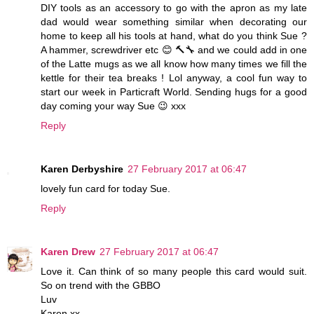
DIY tools as an accessory to go with the apron as my late
dad would wear something similar when decorating our
home to keep all his tools at hand, what do you think Sue ?
A hammer, screwdriver etc 😊 🔨🔧 and we could add in one
of the Latte mugs as we all know how many times we fill the
kettle for their tea breaks ! Lol anyway, a cool fun way to
start our week in Particraft World. Sending hugs for a good
day coming your way Sue 😉 xxx
Reply
Karen Derbyshire
27 February 2017 at 06:47
lovely fun card for today Sue.
Reply
Karen Drew
27 February 2017 at 06:47
Love it. Can think of so many people this card would suit.
So on trend with the GBBO
Luv
Karen xx