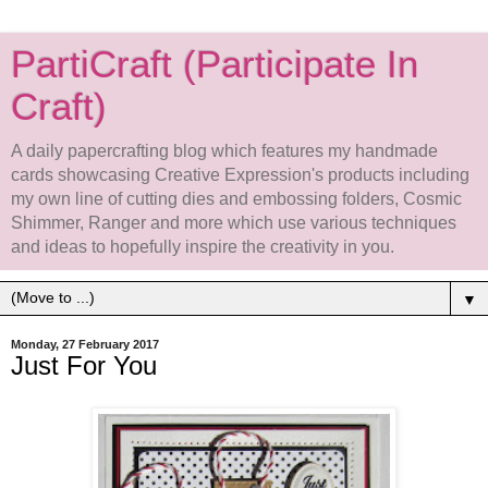
PartiCraft (Participate In
Craft)
A daily papercrafting blog which features my handmade
cards showcasing Creative Expression's products including
my own line of cutting dies and embossing folders, Cosmic
Shimmer, Ranger and more which use various techniques
and ideas to hopefully inspire the creativity in you.
▼
Monday, 27 February 2017
Just For You