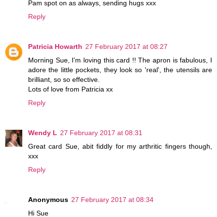
Pam spot on as always, sending hugs xxx
Reply
Patricia Howarth
27 February 2017 at 08:27
Morning Sue, I'm loving this card !! The apron is fabulous, I
adore the little pockets, they look so 'real', the utensils are
brilliant, so so effective.
Lots of love from Patricia xx
Reply
Wendy L
27 February 2017 at 08:31
Great card Sue, abit fiddly for my arthritic fingers though,
xxx
Reply
Anonymous
27 February 2017 at 08:34
Hi Sue