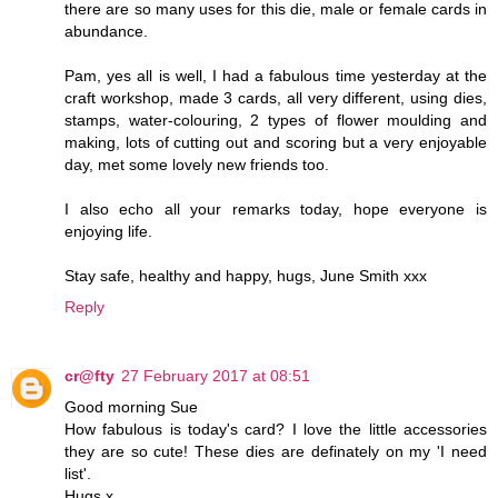
there are so many uses for this die, male or female cards in
abundance.
Pam, yes all is well, I had a fabulous time yesterday at the
craft workshop, made 3 cards, all very different, using dies,
stamps, water-colouring, 2 types of flower moulding and
making, lots of cutting out and scoring but a very enjoyable
day, met some lovely new friends too.
I also echo all your remarks today, hope everyone is
enjoying life.
Stay safe, healthy and happy, hugs, June Smith xxx
Reply
cr@fty
27 February 2017 at 08:51
Good morning Sue
How fabulous is today's card? I love the little accessories
they are so cute! These dies are definately on my 'I need
list'.
Hugs x