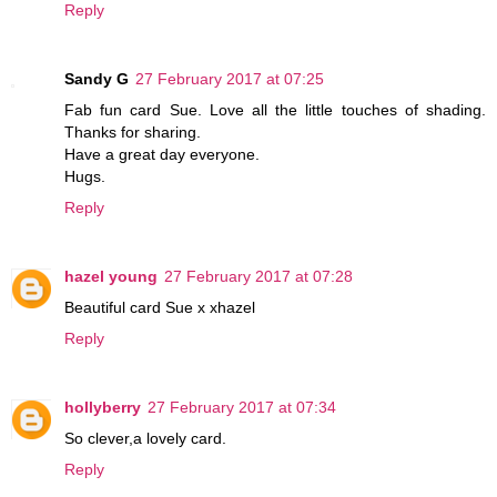
Reply
Sandy G
27 February 2017 at 07:25
Fab fun card Sue. Love all the little touches of shading.
Thanks for sharing.
Have a great day everyone.
Hugs.
Reply
hazel young
27 February 2017 at 07:28
Beautiful card Sue x xhazel
Reply
hollyberry
27 February 2017 at 07:34
So clever,a lovely card.
Reply