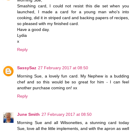
Morning Sue,
Smashing card, I could not resist this die set when you
launched, I made a card for a young man who's into
cooking, did it in striped card and backing papers of recipes,
so pleased with my finished card.
Have a good day.
Lydia
x
Reply
SassySaz
27 February 2017 at 08:50
Morning Sue, a lovely fun card. My Nephew is a budding
chef and so this would be so great for him - I can feel
another purchase coming on! xx
Reply
June Smith
27 February 2017 at 08:50
Morning Sue and all Wilsonettes, a stunning card today
Sue, love all the little implements, and with the apron as well