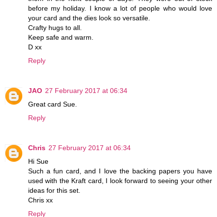
before my holiday. I know a lot of people who would love
your card and the dies look so versatile.
Crafty hugs to all.
Keep safe and warm.
D xx
Reply
JAO
27 February 2017 at 06:34
Great card Sue.
Reply
Chris
27 February 2017 at 06:34
Hi Sue
Such a fun card, and I love the backing papers you have
used with the Kraft card, I look forward to seeing your other
ideas for this set.
Chris xx
Reply