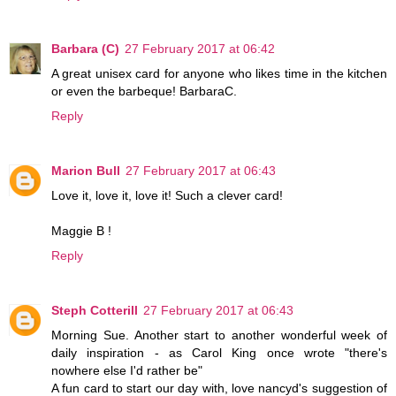
Barbara (C)
27 February 2017 at 06:42
A great unisex card for anyone who likes time in the kitchen
or even the barbeque! BarbaraC.
Reply
Marion Bull
27 February 2017 at 06:43
Love it, love it, love it! Such a clever card!
Maggie B !
Reply
Steph Cotterill
27 February 2017 at 06:43
Morning Sue. Another start to another wonderful week of
daily inspiration - as Carol King once wrote "there's
nowhere else I'd rather be"
A fun card to start our day with, love nancyd's suggestion of