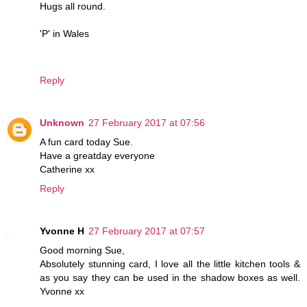
Hugs all round.
'P' in Wales
Reply
Unknown
27 February 2017 at 07:56
A fun card today Sue.
Have a greatday everyone
Catherine xx
Reply
Yvonne H
27 February 2017 at 07:57
Good morning Sue,
Absolutely stunning card, I love all the little kitchen tools &
as you say they can be used in the shadow boxes as well.
Yvonne xx