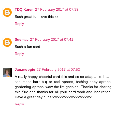
TDQ Karen
27 February 2017 at 07:39
Such great fun, love this xx
Reply
Suemac
27 February 2017 at 07:41
Such a fun card
Reply
Jan.moogie
27 February 2017 at 07:52
A really happy cheerful card this and so so adaptable. I can
see mens barb-b-q or tool aprons, bathing baby aprons,
gardening aprons, wow the list goes on. Thanks for sharing
this Sue and thanks for all your hard work and inspiration.
Have a great day hugs xxxxxxxxxxxxxxxxxxxxxx
Reply