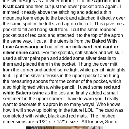
the two designs as a divider border. I cut the
Apron
out of
Kraft card
and then cut just the lower pocket area again. I
trimmed it neatly above the stitching and added a thin
mounting foam edge to the back and attached it directly over
the same spot in the full sized apron die cut. This gave me a
pocket to fill and hang stuff from. I cut the small rounded
pocket out of red card and attached it to the top of the apron
the same way. I cut all the utensils from the
Baked With
Love Accessory set
out of either
milk card, red card or
silver shine card.
For the spatula, salt shaker and whisk, I
used a silver paint pen and added some silver details to
them and placed them in the pocket. I hung the over mitt
from the corner and added some light white pencil highlights
to it. I put the silver utensils in the upper pocket and hung
the measuring spoons from the corner of the pocket, which I
also highlighted with a white pencil. I used some
red and
white Bakers twine
as the ties and finally added a small
sentiment in the upper corner. I have to warn you, I really
want to decorate this apron in so many ways! Who knows
how it will show up looking in the future! LOL The card was
completed with white, black and red mats. The finished
dimensions are 5 1/2" x 7 1/2" n size. All for now, Sue x