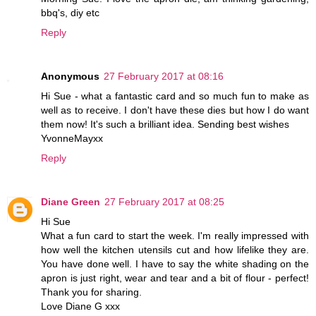
bbq's, diy etc
Reply
Anonymous
27 February 2017 at 08:16
Hi Sue - what a fantastic card and so much fun to make as
well as to receive. I don't have these dies but how I do want
them now! It's such a brilliant idea. Sending best wishes
YvonneMayxx
Reply
Diane Green
27 February 2017 at 08:25
Hi Sue
What a fun card to start the week. I'm really impressed with
how well the kitchen utensils cut and how lifelike they are.
You have done well. I have to say the white shading on the
apron is just right, wear and tear and a bit of flour - perfect!
Thank you for sharing.
Love Diane G xxx