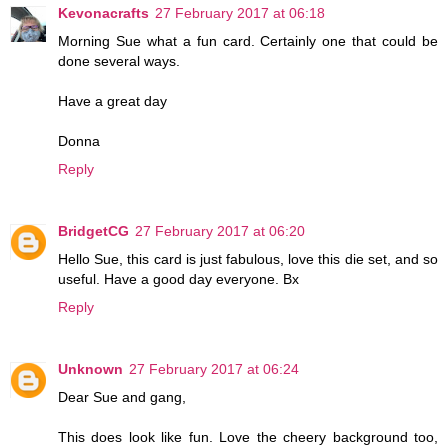
Kevonacrafts
27 February 2017 at 06:18
Morning Sue what a fun card. Certainly one that could be
done several ways.
Have a great day
Donna
Reply
BridgetCG
27 February 2017 at 06:20
Hello Sue, this card is just fabulous, love this die set, and so
useful. Have a good day everyone. Bx
Reply
Unknown
27 February 2017 at 06:24
Dear Sue and gang,
This does look like fun. Love the cheery background too,