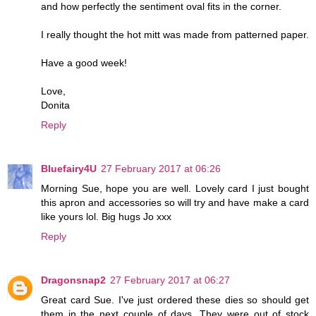
and how perfectly the sentiment oval fits in the corner.
I really thought the hot mitt was made from patterned paper.
Have a good week!
Love,
Donita
Reply
Bluefairy4U
27 February 2017 at 06:26
Morning Sue, hope you are well. Lovely card I just bought
this apron and accessories so will try and have make a card
like yours lol. Big hugs Jo xxx
Reply
Dragonsnap2
27 February 2017 at 06:27
Great card Sue. I've just ordered these dies so should get
them in the next couple of days. They were out of stock