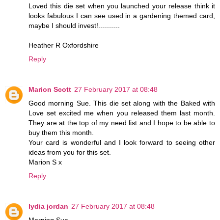
Loved this die set when you launched your release think it
looks fabulous I can see used in a gardening themed card,
maybe I should invest!...........
Heather R Oxfordshire
Reply
Marion Scott
27 February 2017 at 08:48
Good morning Sue. This die set along with the Baked with
Love set excited me when you released them last month.
They are at the top of my need list and I hope to be able to
buy them this month.
Your card is wonderful and I look forward to seeing other
ideas from you for this set.
Marion S x
Reply
lydia jordan
27 February 2017 at 08:48