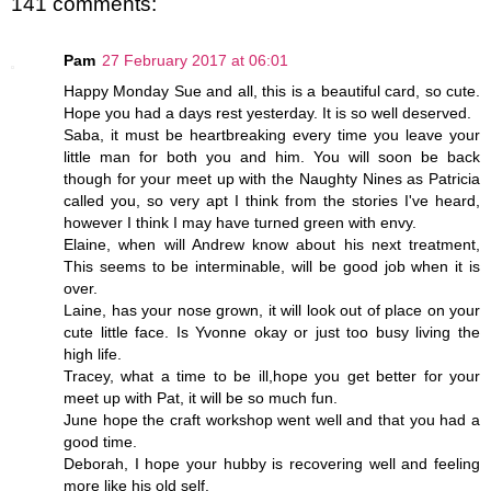
141 comments:
Pam
27 February 2017 at 06:01
Happy Monday Sue and all, this is a beautiful card, so cute.
Hope you had a days rest yesterday. It is so well deserved.
Saba, it must be heartbreaking every time you leave your
little man for both you and him. You will soon be back
though for your meet up with the Naughty Nines as Patricia
called you, so very apt I think from the stories I've heard,
however I think I may have turned green with envy.
Elaine, when will Andrew know about his next treatment,
This seems to be interminable, will be good job when it is
over.
Laine, has your nose grown, it will look out of place on your
cute little face. Is Yvonne okay or just too busy living the
high life.
Tracey, what a time to be ill,hope you get better for your
meet up with Pat, it will be so much fun.
June hope the craft workshop went well and that you had a
good time.
Deborah, I hope your hubby is recovering well and feeling
more like his old self.