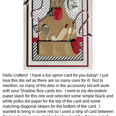
Hello crafters! I have a fun apron card for you today! I just
love this die set as there are so many uses for it! Not to
mention, so many of the dies in the accessory set will work
with your Shadow Box cards too. I went to my decorative
paper stash for this one and selected some simple black and
white polka dot paper for the top of the card and some
matching diagonal stripes for the bottom of the card. I
wanted to bring in some red so I used a strip of card between