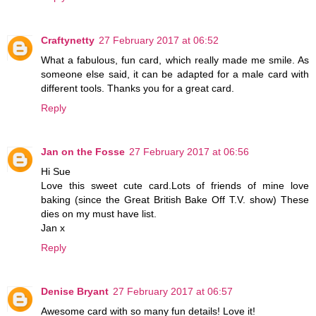
Craftynetty
27 February 2017 at 06:52
What a fabulous, fun card, which really made me smile. As
someone else said, it can be adapted for a male card with
different tools. Thanks you for a great card.
Reply
Jan on the Fosse
27 February 2017 at 06:56
Hi Sue
Love this sweet cute card.Lots of friends of mine love
baking (since the Great British Bake Off T.V. show) These
dies on my must have list.
Jan x
Reply
Denise Bryant
27 February 2017 at 06:57
Awesome card with so many fun details! Love it!