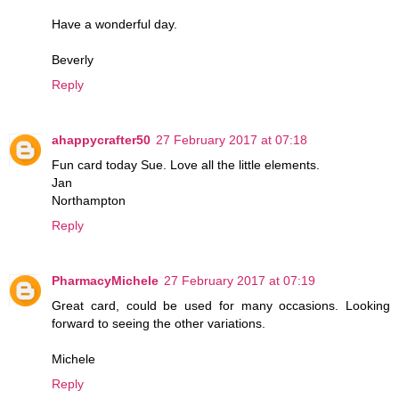
Have a wonderful day.
Beverly
Reply
ahappycrafter50
27 February 2017 at 07:18
Fun card today Sue. Love all the little elements.
Jan
Northampton
Reply
PharmacyMichele
27 February 2017 at 07:19
Great card, could be used for many occasions. Looking
forward to seeing the other variations.
Michele
Reply