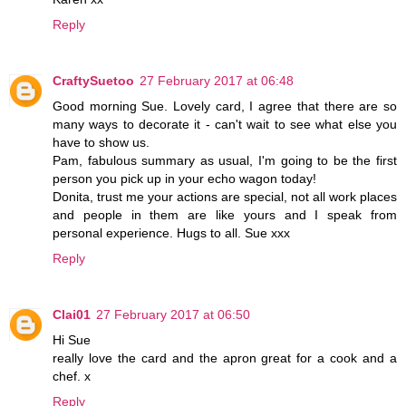
Reply
CraftySuetoo
27 February 2017 at 06:48
Good morning Sue. Lovely card, I agree that there are so
many ways to decorate it - can't wait to see what else you
have to show us.
Pam, fabulous summary as usual, I'm going to be the first
person you pick up in your echo wagon today!
Donita, trust me your actions are special, not all work places
and people in them are like yours and I speak from
personal experience. Hugs to all. Sue xxx
Reply
Clai01
27 February 2017 at 06:50
Hi Sue
really love the card and the apron great for a cook and a
chef. x
Reply