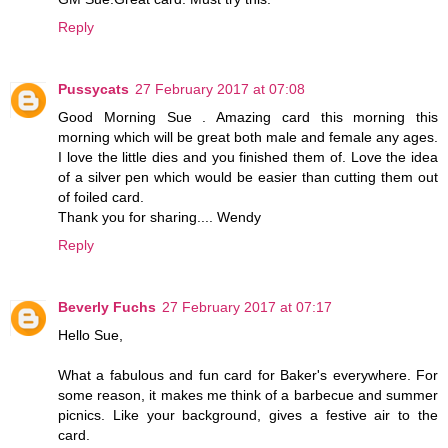
Reply
Pussycats
27 February 2017 at 07:08
Good Morning Sue . Amazing card this morning this
morning which will be great both male and female any ages.
I love the little dies and you finished them of. Love the idea
of a silver pen which would be easier than cutting them out
of foiled card.
Thank you for sharing.... Wendy
Reply
Beverly Fuchs
27 February 2017 at 07:17
Hello Sue,
What a fabulous and fun card for Baker's everywhere. For
some reason, it makes me think of a barbecue and summer
picnics. Like your background, gives a festive air to the
card.