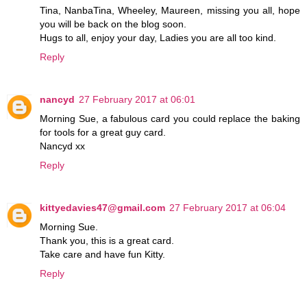
Tina, NanbaTina, Wheeley, Maureen, missing you all, hope
you will be back on the blog soon.
Hugs to all, enjoy your day, Ladies you are all too kind.
Reply
nancyd
27 February 2017 at 06:01
Morning Sue, a fabulous card you could replace the baking
for tools for a great guy card.
Nancyd xx
Reply
kittyedavies47@gmail.com
27 February 2017 at 06:04
Morning Sue.
Thank you, this is a great card.
Take care and have fun Kitty.
Reply