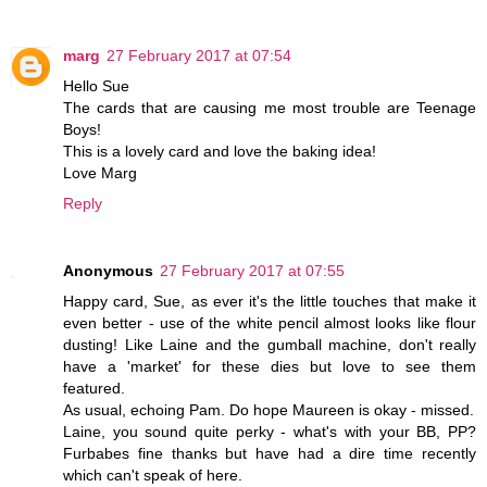
marg
27 February 2017 at 07:54
Hello Sue
The cards that are causing me most trouble are Teenage
Boys!
This is a lovely card and love the baking idea!
Love Marg
Reply
Anonymous
27 February 2017 at 07:55
Happy card, Sue, as ever it's the little touches that make it
even better - use of the white pencil almost looks like flour
dusting! Like Laine and the gumball machine, don't really
have a 'market' for these dies but love to see them
featured.
As usual, echoing Pam. Do hope Maureen is okay - missed.
Laine, you sound quite perky - what's with your BB, PP?
Furbabes fine thanks but have had a dire time recently
which can't speak of here.