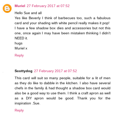
Muriel
27 February 2017 at 07:52
Hello Sue and all
Yes like Beverly I think of barbecues too, such a fabulous
card and your shading with white pencil really makes it pop!
I have a few shadow box dies and accessories but not this
one, once again I may have been mistaken thinking I didn't
NEED it.
hugs
Muriel x
Reply
Scottydog
27 February 2017 at 07:52
This card will suit so many people, suitable for a lit of men
as they do like to dabble in the kitchen. I also have several
chefs in the family & had thought a shadow box card would
also be a good way to use them. I think a craft apron as well
as a DIY apron would be good. Thank you for the
inspiration .Sue.
Reply