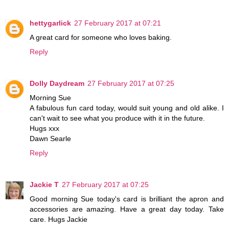
hettygarlick
27 February 2017 at 07:21
A great card for someone who loves baking.
Reply
Dolly Daydream
27 February 2017 at 07:25
Morning Sue
A fabulous fun card today, would suit young and old alike. I
can't wait to see what you produce with it in the future.
Hugs xxx
Dawn Searle
Reply
Jackie T
27 February 2017 at 07:25
Good morning Sue today's card is brilliant the apron and
accessories are amazing. Have a great day today. Take
care. Hugs Jackie