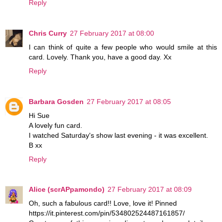
Reply
Chris Curry
27 February 2017 at 08:00
I can think of quite a few people who would smile at this
card. Lovely. Thank you, have a good day. Xx
Reply
Barbara Gosden
27 February 2017 at 08:05
Hi Sue
A lovely fun card.
I watched Saturday's show last evening - it was excellent.
B xx
Reply
Alice (scrAPpamondo)
27 February 2017 at 08:09
Oh, such a fabulous card!! Love, love it! Pinned
https://it.pinterest.com/pin/534802524487161857/