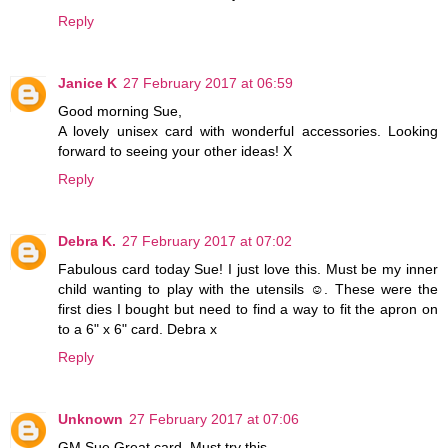
Reply
Janice K
27 February 2017 at 06:59
Good morning Sue,
A lovely unisex card with wonderful accessories. Looking
forward to seeing your other ideas! X
Reply
Debra K.
27 February 2017 at 07:02
Fabulous card today Sue! I just love this. Must be my inner
child wanting to play with the utensils ☺. These were the
first dies I bought but need to find a way to fit the apron on
to a 6" x 6" card. Debra x
Reply
Unknown
27 February 2017 at 07:06
GM Sue.Great card. Must try this.